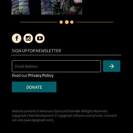
SIGN UP FOR NEWSLETTER
Read our
Privacy Policy
DONATE
Website contents © American Spiritual Ensemble. All Rights Reserved.
Logograph | Web Development © Logograph software and services. Licensed
use only (
www.logograph.com
).