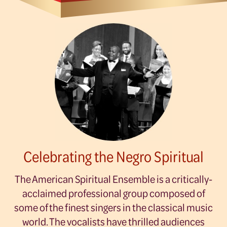
Celebrating the Negro Spiritual
The American Spiritual Ensemble is a critically-
acclaimed professional group composed of
some of the finest singers in the classical music
world. The vocalists have thrilled audiences