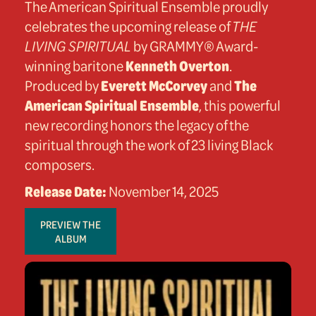
The American Spiritual Ensemble proudly
celebrates the upcoming release of
THE
LIVING SPIRITUAL
by GRAMMY® Award-
winning baritone
Kenneth Overton
.
Produced by
Everett McCorvey
and
The
American Spiritual Ensemble
, this powerful
new recording honors the legacy of the
spiritual through the work of 23 living Black
composers.
Release Date:
November 14, 2025
PREVIEW THE
ALBUM