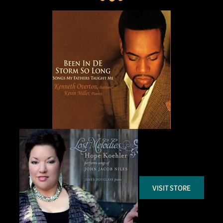
VISIT STORE