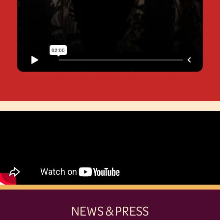
NEWS & PRESS