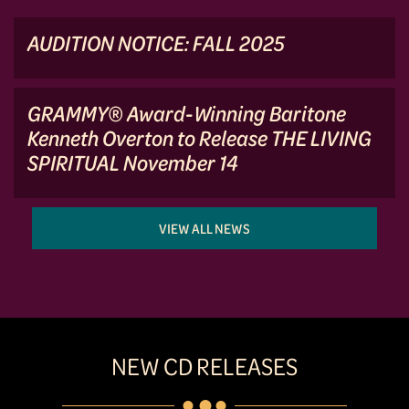
AUDITION NOTICE: FALL 2025
GRAMMY® Award-Winning Baritone
Kenneth Overton to Release THE LIVING
SPIRITUAL November 14
VIEW ALL NEWS
NEW CD RELEASES