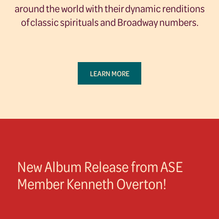
around the world with their dynamic renditions
of classic spirituals and Broadway numbers.
LEARN MORE
New Album Release from ASE
Member Kenneth Overton!