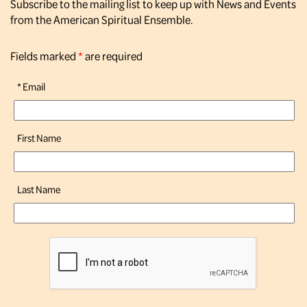
Subscribe to the mailing list to keep up with News and Events
from the American Spiritual Ensemble.
Fields marked
*
are required
*
Email
First Name
Last Name