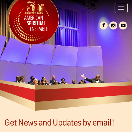
Tog
nav
Get News and Updates by email!