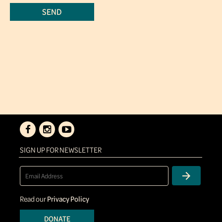
SIGN UP FOR NEWSLETTER
Read our
Privacy Policy
DONATE