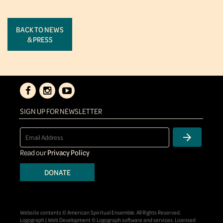
BACK TO NEWS
& PRESS
SIGN UP FOR NEWSLETTER
Read our
Privacy Policy
DONATE
Website contents © American Spiritual Ensemble. All Rights Reserved.
Logograph | Web Development © Logograph software and services. Licensed