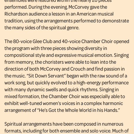
performed. During the evening, McCorvey gave the
Richardson audience a lesson in an American musical
tradition, using the arrangements performed to demonstrate
the many sides of the spiritual genre.
The 80-voice Glee Club and 40-voice Chamber Choir opened
the program with three pieces showing diversity in
compositional style and expressive musical emotion. Singing
from memory, the choristers were able to lean into the
direction of both McCorvey and Crouch and find passion in
the music. “Sit Down Servant” began with the raw sound of a
work song, but quickly evolved to a high-energy performance
with many dynamic swells and quick rhythms. Singing in
mixed formation, the Chamber Choir was especially able to
exhibit well-tuned women’s voices in a complex harmonic
arrangement of “He’s Got the Whole World in his Hands.”
Spiritual arrangements have been composed in numerous
formats, including for both ensemble and solo voice. Much of