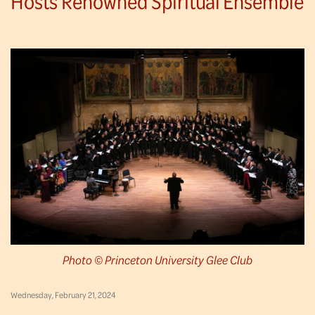
Hosts Renowned Spiritual Ensemble
Photo © Princeton University Glee Club
Wednesday, February 21, 2024