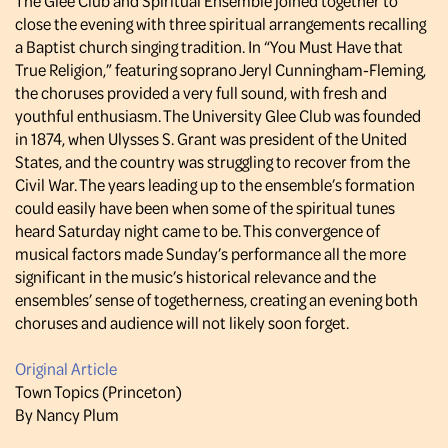
The Glee Club and Spiritual Ensemble joined together to
close the evening with three spiritual arrangements recalling
a Baptist church singing tradition. In “You Must Have that
True Religion,” featuring soprano Jeryl Cunningham-Fleming,
the choruses provided a very full sound, with fresh and
youthful enthusiasm. The University Glee Club was founded
in 1874, when Ulysses S. Grant was president of the United
States, and the country was struggling to recover from the
Civil War. The years leading up to the ensemble’s formation
could easily have been when some of the spiritual tunes
heard Saturday night came to be. This convergence of
musical factors made Sunday’s performance all the more
significant in the music’s historical relevance and the
ensembles’ sense of togetherness, creating an evening both
choruses and audience will not likely soon forget.
Original Article
Town Topics (Princeton)
By Nancy Plum