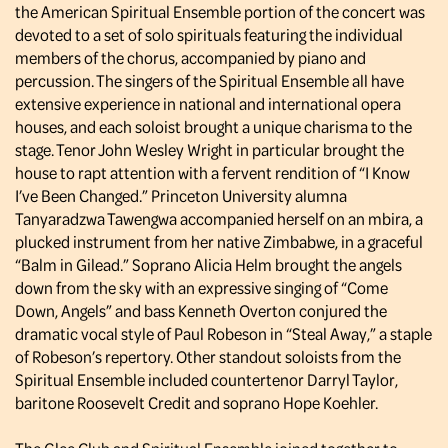
the American Spiritual Ensemble portion of the concert was
devoted to a set of solo spirituals featuring the individual
members of the chorus, accompanied by piano and
percussion. The singers of the Spiritual Ensemble all have
extensive experience in national and international opera
houses, and each soloist brought a unique charisma to the
stage. Tenor John Wesley Wright in particular brought the
house to rapt attention with a fervent rendition of “I Know
I’ve Been Changed.” Princeton University alumna
Tanyaradzwa Tawengwa accompanied herself on an mbira, a
plucked instrument from her native Zimbabwe, in a graceful
“Balm in Gilead.” Soprano Alicia Helm brought the angels
down from the sky with an expressive singing of “Come
Down, Angels” and bass Kenneth Overton conjured the
dramatic vocal style of Paul Robeson in “Steal Away,” a staple
of Robeson’s repertory. Other standout soloists from the
Spiritual Ensemble included countertenor Darryl Taylor,
baritone Roosevelt Credit and soprano Hope Koehler.