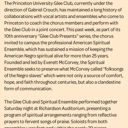
The Princeton University Glee Club, currently under the
direction of Gabriel Crouch, has maintained a long history of
collaborations with vocal artists and ensembles who come to
Princeton to coach the chorus members and perform with
the Glee Club in a joint concert. This past week, as part of its
10th anniversary “Glee Club Presents” series, the chorus
invited to campus the professional American Spiritual
Ensemble, which has sustained a mission of keeping the
American Negro spiritual alive for more than 25 years.
Founded and led by Everett McCorvey, the Spiritual
Ensemble seeks to preserve what McCorvey called “folksongs
of the Negro slaves” which were not only a source of comfort,
hope, and faith throughout centuries, but also a clandestine
form of communication.
The Glee Club and Spiritual Ensemble performed together
Saturday night at Richardson Auditorium, presenting a
program of spiritual arrangements ranging from reflective
prayers to fervent songs of praise. Soloists from both
ensembles were featured within the nearly 20 pieces