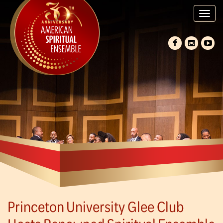
Tog
nav
Princeton University Glee Club