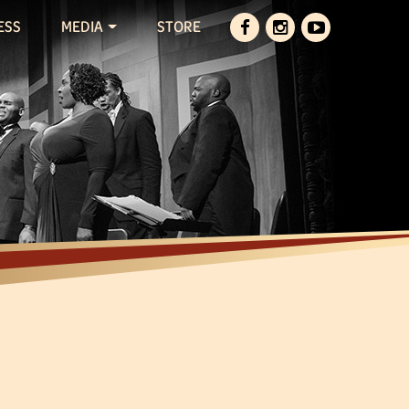
ESS
MEDIA
STORE