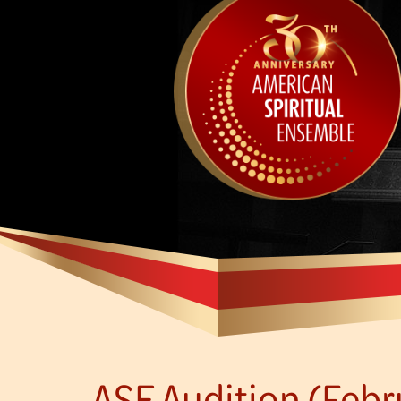
ASE Audition (Febru