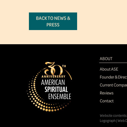
BACK TO NEWS &
PRESS
ABOUT
About ASE
Founder & Direc
Current Compa
Reviews
Contact
Website contents 
Logograph | Web D