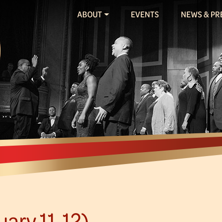
ABOUT
EVENTS
NEWS & PR
ary 11-12)