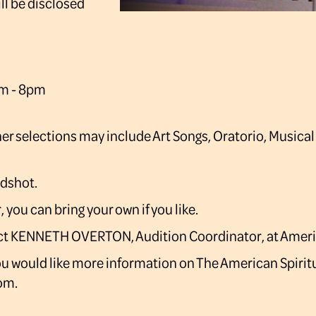
ll be disclosed
pm - 8pm
ther selections may include Art Songs, Oratorio, Musical
adshot.
you can bring your own if you like.
ntact KENNETH OVERTON, Audition Coordinator, at Ame
you would like more information on The American Spirit
om.