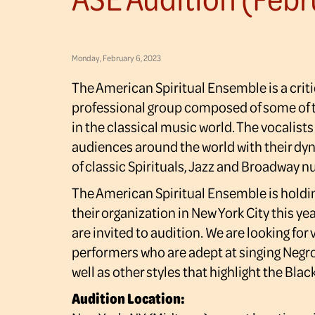
Monday, February 6, 2023
The American Spiritual Ensemble is a crit
professional group composed of some of t
in the classical music world. The vocalists
audiences around the world with their dy
of classic Spirituals, Jazz and Broadway 
The American Spiritual Ensemble is holdin
their organization in New York City this yea
are invited to audition. We are looking for 
performers who are adept at singing Negro
well as other styles that highlight the Bla
Audition Location: