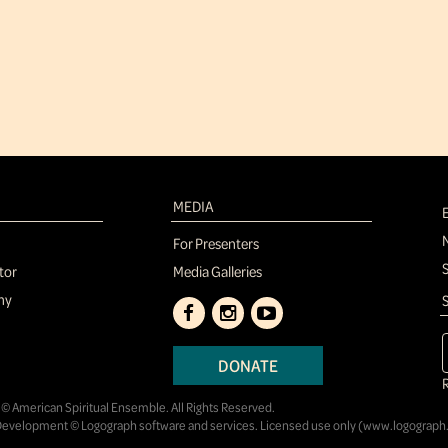
MEDIA
For Presenters
tor
Media Galleries
ny
S
DONATE
© American Spiritual Ensemble. All Rights Reserved.
evelopment © Logograph software and services. Licensed use only (
www.logograph