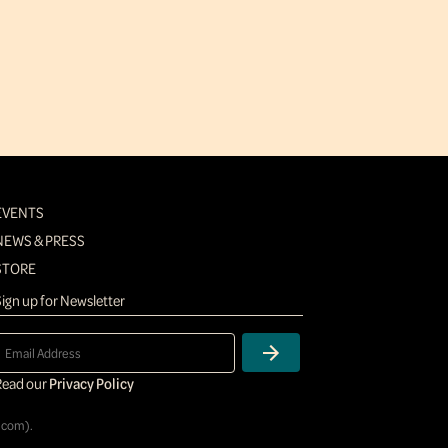
EVENTS
NEWS & PRESS
STORE
ign up for Newsletter
Read our
Privacy Policy
.com
).