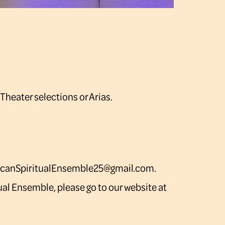
 Theater selections or Arias.
ricanSpiritualEnsemble25@gmail.com.
ual Ensemble, please go to our website at