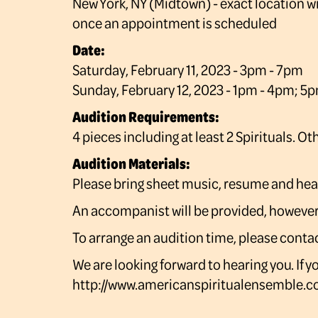
New York, NY (Midtown) - exact location wi
once an appointment is scheduled
Date:
Saturday, February 11, 2023 - 3pm - 7pm
Sunday, February 12, 2023 - 1pm - 4pm; 5
Audition Requirements:
4 pieces including at least 2 Spirituals. O
Audition Materials:
Please bring sheet music, resume and he
An accompanist will be provided, however, 
To arrange an audition time, please co
We are looking forward to hearing you. If 
http://www.americanspiritualensemble.c