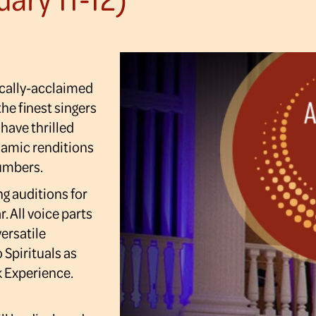
ically-acclaimed
he finest singers
 have thrilled
namic renditions
numbers.
g auditions for
r. All voice parts
versatile
 Spirituals as
ck Experience.