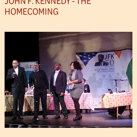
JOHN F. KENNEDY - THE
HOMECOMING