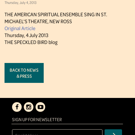
Thursday, July 4, 2013
THE AMERICAN SPIRITUAL ENSEMBLE SING IN ST.
MICHAEL'S THEATRE, NEW ROSS
Original Article
Thursday, 4 July 2013
THE SPECKLED BIRD blog
BACK TO NEWS
& PRESS
SIGN UP FOR NEWSLETTER