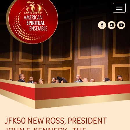
Tog
nav
JFK50 NEW ROSS, PRESIDENT